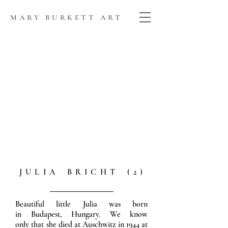
MARY BURKETT ART
J U L I A B R I C H T ( 2 )
Beautiful little Julia was born
in Budapest, Hungary. We know
only that she died at Auschwitz in 1944 at