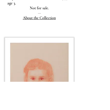
age 3.
Not for sale.
—
About the Collection