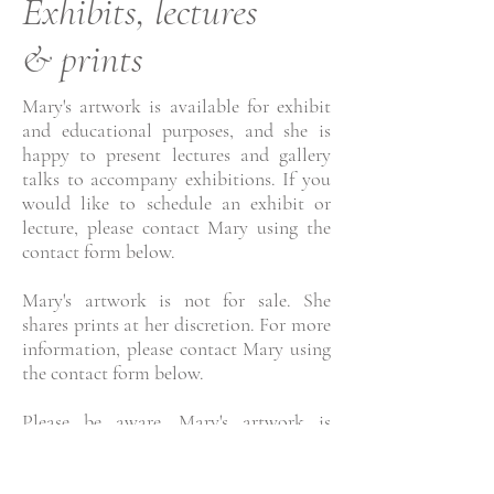
Exhibits, lectures
& prints
Mary's artwork is available for exhibit
and educational purposes, and she is
happy to present lectures and gallery
talks to accompany exhibitions. If you
would like to schedule an exhibit or
lecture, please contact Mary using the
contact form below.
Mary's artwork is not for sale. She
shares prints at her discretion. For more
information, please contact Mary using
the contact form below.
Please be aware, Mary's artwork is
copyright protected and may not be
used in any format without express