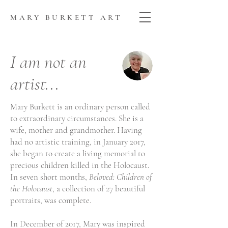
MARY BURKETT ART
I am not an
artist...
Mary Burkett is an ordinary person called
to extraordinary circumstances. She is a
wife, mother and grandmother. Having
had no artistic training, in January 2017,
she began to create a living memorial to
precious children killed in the Holocaust.
In seven short months,
Beloved: Children of
the Holocaust
, a collection of 27 beautiful
portraits, was complete.
In December of 2017, Mary was inspired