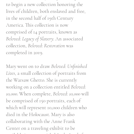
to begin a new collection honoring the
lives of children, both enslaved and free,
in the second half of 19th Century
America. This collection is now
comprised of 14 portraits, known as
Beloved: Legacy of Slavery
. An associated
collection,
Beloved: Restoration
was
completed in 2019.
Mary went on to draw
Beloved: Unfinished
Lives
, a small collection of portraits from
the Warsaw Ghetto. She is currently
working on a collection entitled
Beloved:
10,000
. When complete,
Beloved: 10,000
will
be comprised of 150 portraits, each of
which will represent 10,000 children who
died in the Holocaust. Mary is also
collaborating with the Anne Frank
Center on a traveling exhibit to be