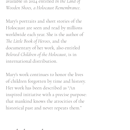
available in 2024 entitled
In the Land of
Wooden Shoes, a Holocaust Remembrance
.
Mary's portraits and short stories of the
Holocaust are seen and read by millions
worldwide each year. She is the author of
The Little Book of Heroes
, and the
documentary of her work, also entitled
Beloved Children of the Holocaust
, is in
international distribution.
Mary's work continues to honor the lives
of children forgotten by time and history.
Her work has been described as “An
inspired initiative with a precise purpose:
that mankind knows the atrocities of the
historical past and never repeats them.”