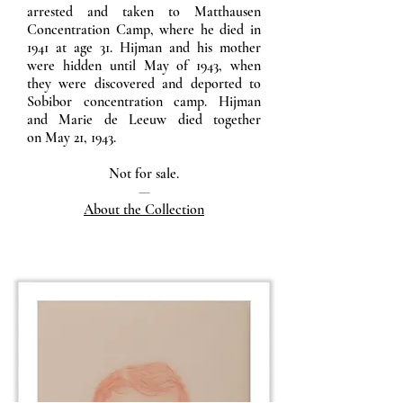
arrested and taken to Matthausen
Concentration Camp, where he died in
1941 at age 31. Hijman and his mother
were hidden until May of 1943, when
they were discovered and deported to
Sobibor concentration camp. Hijman
and Marie de Leeuw died together
on May 21, 1943.
Not for sale.
—
About the Collection