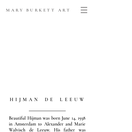
MARY BURKETT ART
H I J M A N D E L E E U W
Beautiful Hijman was born June 14, 1938
in Amsterdam to Alexander and Marie
Walvisch de Leeuw. His father was