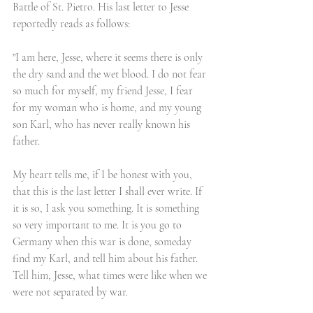
Battle of St. Pietro. His last letter to Jesse 
reportedly reads as follows:
"I am here, Jesse, where it seems there is only 
the dry sand and the wet blood. I do not fear 
so much for myself, my friend Jesse, I fear 
for my woman who is home, and my young 
son Karl, who has never really known his 
father.
My heart tells me, if I be honest with you, 
that this is the last letter I shall ever write. If 
it is so, I ask you something. It is something 
so very important to me. It is you go to 
Germany when this war is done, someday 
find my Karl, and tell him about his father. 
Tell him, Jesse, what times were like when we 
were not separated by war. 