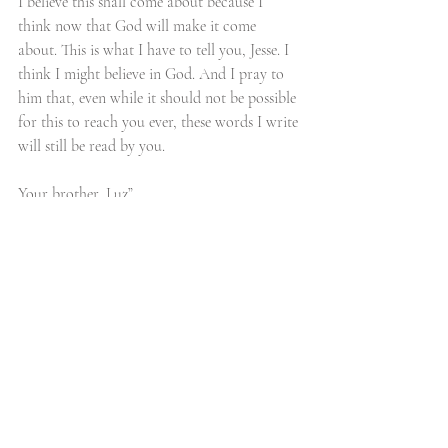
I believe this shall come about because I 
think now that God will make it come 
about. This is what I have to tell you, Jesse. I 
think I might believe in God. And I pray to 
him that, even while it should not be possible 
for this to reach you ever, these words I write 
will still be read by you. 
Your brother, Luz”
More than 30 years later, an elderly Jesse 
Owens fulfilled his friend’s dying wish. He 
traveled to Germany to sit with Karl Luz and 
talk of the dad he never knew, of those glory 
days in 1936, and of an eternal bond formed 
by two young gifted athletes in the midst of 
hatred and division.