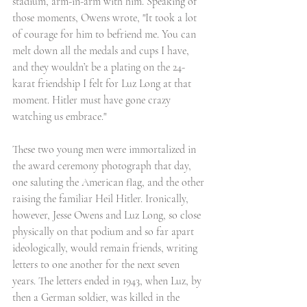
stadium, arm-in-arm with him. Speaking of 
those moments, Owens wrote, "It took a lot 
of courage for him to befriend me. You can 
melt down all the medals and cups I have, 
and they wouldn’t be a plating on the 24-
karat friendship I felt for Luz Long at that 
moment. Hitler must have gone crazy 
watching us embrace."
These two young men were immortalized in 
the award ceremony photograph that day, 
one saluting the American flag, and the other 
raising the familiar Heil Hitler. Ironically, 
however, Jesse Owens and Luz Long, so close 
physically on that podium and so far apart 
ideologically, would remain friends, writing 
letters to one another for the next seven 
years. The letters ended in 1943, when Luz, by 
then a German soldier, was killed in the 