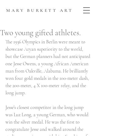
MARY BURKETT ART
Two young gifted athletes.
The 1936 Olympics in Berlin were meant to 
showcase Aryan superiority to the world, 
but the German planners had not anticipated 
one Jesse Owens, a young African American 
man from Oakville, Alabama. He brilliantly 
won four gold medals in the 100-meter dash, 
the 200-meter, 4 X 100-meter relay, and the 
long jump. 
Jesse’s closest competitor in the long jump 
was Luz Long, a young German, who would 
win the silver medal. He was the first to 
congratulate Jesse and walked around the 