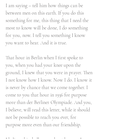
I am saying – tell him how things can be 
between men on this earth. If you do this 
something for me, this thing that I need the 
most to know will be done, I do something 
for you, now. I tell you something I know 
you want to hear. And it is true.
That hour in Berlin when I first spoke to 
you, when you had your knee upon the 
ground, I knew that you were in prayer. Then 
I not know how I know. Now I do. I know it 
is never by chance that we come together. I 
come to you that hour in 1936 for purpose 
more than der Berliner Olympiade. And you, 
I believe, will read this letter, while it should 
not be possible to reach you ever, for 
purpose more even than our friendship. 