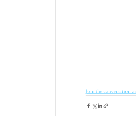
Join the conversation o