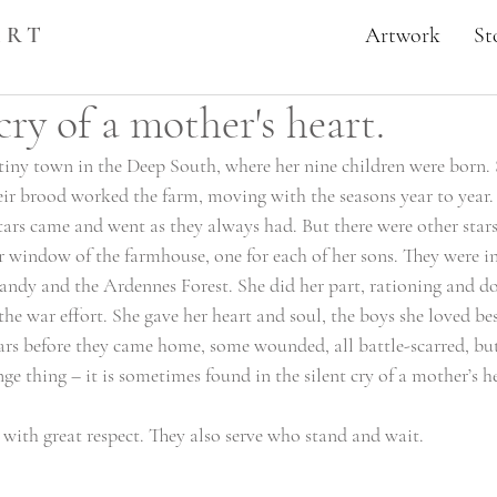
ART
Artwork
St
cry of a mother's heart.
a tiny town in the Deep South, where her nine children were born.
eir brood worked the farm, moving with the seasons year to year. 
ars came and went as they always had. But there were other stars 
r window of the farmhouse, one for each of her sons. They were in 
dy and the Ardennes Forest. She did her part, rationing and do
 the war effort. She gave her heart and soul, the boys she loved bes
ars before they came home, some wounded, all battle-scarred, but
ge thing – it is sometimes found in the silent cry of a mother’s he
with great respect. They also serve who stand and wait. 