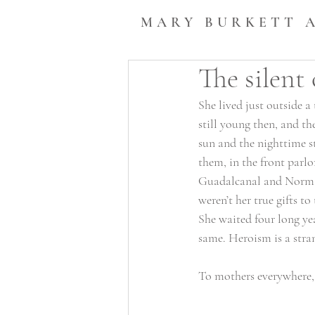
MARY BURKETT 
The silent 
She lived just outside 
still young then, and th
sun and the nighttime st
them, in the front parlo
Guadalcanal and Norman
weren’t her true gifts to
She waited four long ye
same. Heroism is a stran
To mothers everywhere, 