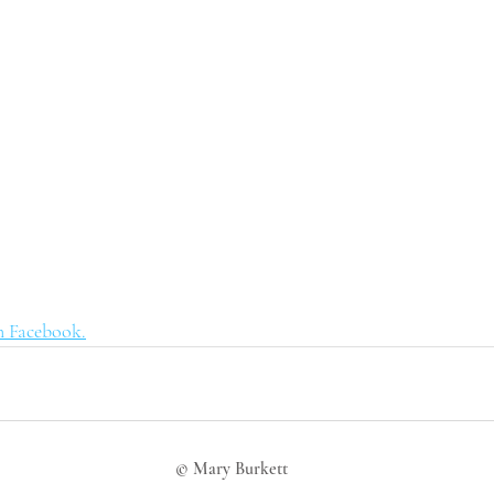
n Facebook.
© Mary Burkett