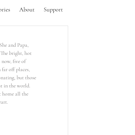
ories
About
Support
 She and Papa, 
The bright, hot 
now, five of 
far off places, 
nating, but those 
t in the world. 
 home all the 
art. 