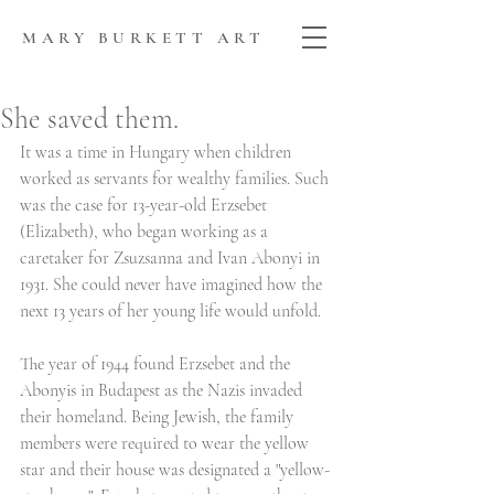
MARY BURKETT ART
She saved them.
It was a time in Hungary when children 
worked as servants for wealthy families. Such 
was the case for 13-year-old Erzsebet 
(Elizabeth), who began working as a 
caretaker for Zsuzsanna and Ivan Abonyi in 
1931. She could never have imagined how the 
next 13 years of her young life would unfold.
The year of 1944 found Erzsebet and the 
Abonyis in Budapest as the Nazis invaded 
their homeland. Being Jewish, the family 
members were required to wear the yellow 
star and their house was designated a "yellow-