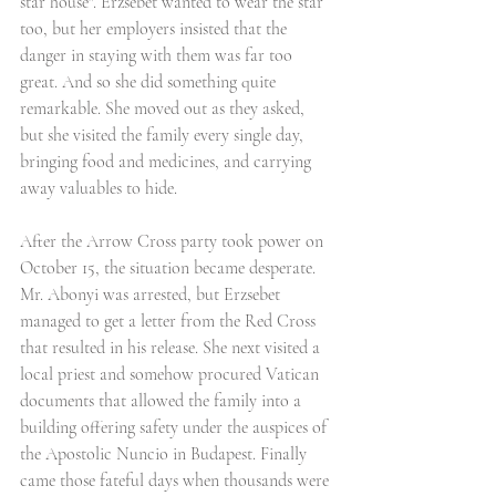
star house". Erzsebet wanted to wear the star 
too, but her employers insisted that the 
danger in staying with them was far too 
great. And so she did something quite 
remarkable. She moved out as they asked, 
but she visited the family every single day, 
bringing food and medicines, and carrying 
away valuables to hide.
After the Arrow Cross party took power on 
October 15, the situation became desperate. 
Mr. Abonyi was arrested, but Erzsebet 
managed to get a letter from the Red Cross 
that resulted in his release. She next visited a 
local priest and somehow procured Vatican 
documents that allowed the family into a 
building offering safety under the auspices of 
the Apostolic Nuncio in Budapest. Finally 
came those fateful days when thousands were 