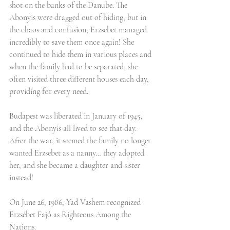
shot on the banks of the Danube. The 
Abonyis were dragged out of hiding, but in 
the chaos and confusion, Erzsebet managed 
incredibly to save them once again! She 
continued to hide them in various places and 
when the family had to be separated, she 
often visited three different houses each day, 
providing for every need.
Budapest was liberated in January of 1945, 
and the Abonyis all lived to see that day. 
After the war, it seemed the family no longer 
wanted Erzsebet as a nanny… they adopted 
her, and she became a daughter and sister 
instead! 
On June 26, 1986, Yad Vashem recognized 
Erzsébet Fajó as Righteous Among the 
Nations.