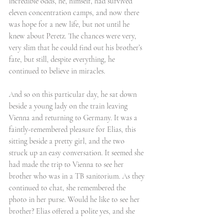
incredible odds, he, himself, had survived 
eleven concentration camps, and now there 
was hope for a new life, but not until he 
knew about Peretz. The chances were very, 
very slim that he could find out his brother’s 
fate, but still, despite everything, he 
continued to believe in miracles. 
And so on this particular day, he sat down 
beside a young lady on the train leaving 
Vienna and returning to Germany. It was a 
faintly-remembered pleasure for Elias, this 
sitting beside a pretty girl, and the two 
struck up an easy conversation. It seemed she 
had made the trip to Vienna to see her 
brother who was in a TB sanitorium. As they 
continued to chat, she remembered the 
photo in her purse. Would he like to see her 
brother? Elias offered a polite yes, and she 