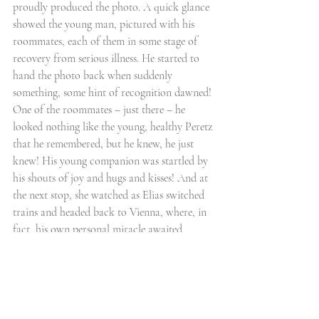
proudly produced the photo. A quick glance 
showed the young man, pictured with his 
roommates, each of them in some stage of 
recovery from serious illness. He started to 
hand the photo back when suddenly 
something, some hint of recognition dawned! 
One of the roommates – just there – he 
looked nothing like the young, healthy Peretz 
that he remembered, but he knew, he just 
knew! His young companion was startled by 
his shouts of joy and hugs and kisses! And at 
the next stop, she watched as Elias switched 
trains and headed back to Vienna, where, in 
fact, his own personal miracle awaited. 
This is the true story of Elias G., c. 1945.