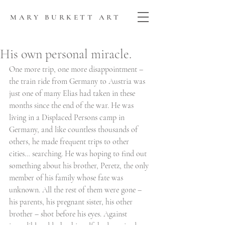
MARY BURKETT ART
His own personal miracle.
One more trip, one more disappointment – 
the train ride from Germany to Austria was 
just one of many Elias had taken in these 
months since the end of the war. He was 
living in a Displaced Persons camp in 
Germany, and like countless thousands of 
others, he made frequent trips to other 
cities… searching. He was hoping to find out 
something about his brother, Peretz, the only 
member of his family whose fate was 
unknown. All the rest of them were gone – 
his parents, his pregnant sister, his other 
brother – shot before his eyes. Against 