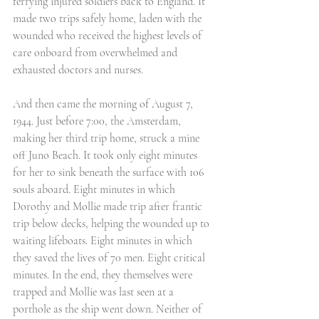
ferrying injured soldiers back to England. It 
made two trips safely home, laden with the 
wounded who received the highest levels of 
care onboard from overwhelmed and 
exhausted doctors and nurses. 
And then came the morning of August 7, 
1944. Just before 7:00, the Amsterdam, 
making her third trip home, struck a mine 
off Juno Beach. It took only eight minutes 
for her to sink beneath the surface with 106 
souls aboard. Eight minutes in which 
Dorothy and Mollie made trip after frantic 
trip below decks, helping the wounded up to 
waiting lifeboats. Eight minutes in which 
they saved the lives of 70 men. Eight critical 
minutes. In the end, they themselves were 
trapped and Mollie was last seen at a 
porthole as the ship went down. Neither of 