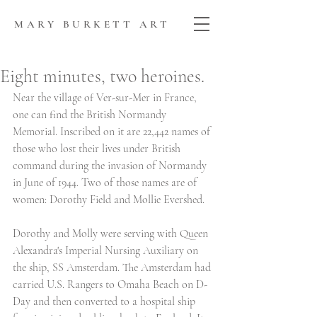
MARY BURKETT ART
Eight minutes, two heroines.
Near the village of Ver-sur-Mer in France, 
one can find the British Normandy 
Memorial. Inscribed on it are 22,442 names of 
those who lost their lives under British 
command during the invasion of Normandy 
in June of 1944. Two of those names are of 
women: Dorothy Field and Mollie Evershed. 
Dorothy and Molly were serving with Queen 
Alexandra's Imperial Nursing Auxiliary on 
the ship, SS Amsterdam. The Amsterdam had 
carried U.S. Rangers to Omaha Beach on D-
Day and then converted to a hospital ship 