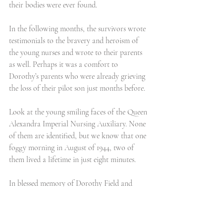
their bodies were ever found. 
In the following months, the survivors wrote 
testimonials to the bravery and heroism of 
the young nurses and wrote to their parents 
as well. Perhaps it was a comfort to 
Dorothy’s parents who were already grieving 
the loss of their pilot son just months before. 
Look at the young smiling faces of the Queen 
Alexandra Imperial Nursing Auxiliary. None 
of them are identified, but we know that one 
foggy morning in August of 1944, two of 
them lived a lifetime in just eight minutes.
In blessed memory of Dorothy Field and 
Mollie Evershed with the greatest admiration 
and respect.