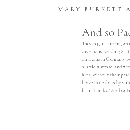
MARY BURKETT 
And so Pa
They began arriving on 
cavernous Reading Stati
on trains in Germany by 
a little suitcase, and w
kids, without their par
brave little folks by wri
bear. Thanks.” And so P