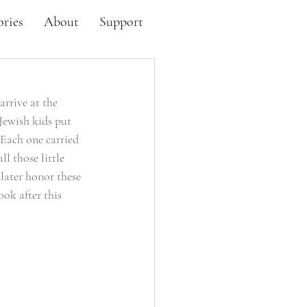
ories
About
Support
rrive at the 
Jewish kids put 
 Each one carried 
l those little 
later honor these 
ook after this 