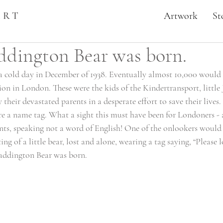
ART
Artwork
St
ddington Bear was born.
a cold day in December of 1938. Eventually almost 10,000 would a
on in London. These were the kids of the Kindertransport, little 
their devastated parents in a desperate effort to save their lives.
ore a name tag. What a sight this must have been for Londoners - al
ents, speaking not a word of English! One of the onlookers would 
ting of a little bear, lost and alone, wearing a tag saying, “Please l
addington Bear was born. 