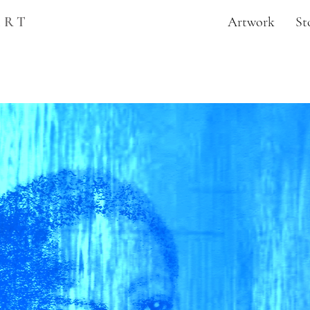
ART
Artwork
St