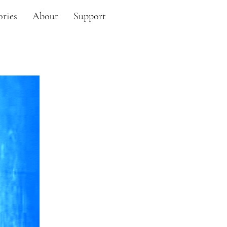
ories
About
Support