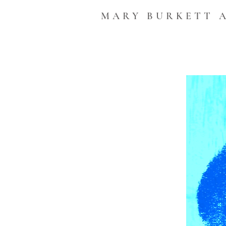
MARY BURKETT 