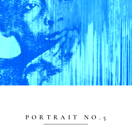
P O R T R A I T N O . 5