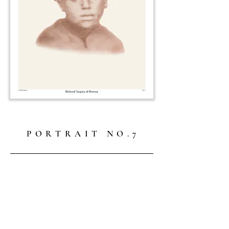
P O R T R A I T N O . 7
Freed slave, c. 1861. Photographer unknown.
Not for sale.
—
About the Collection