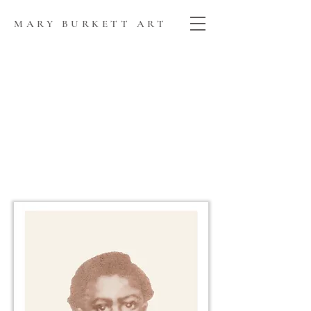
MARY BURKETT ART